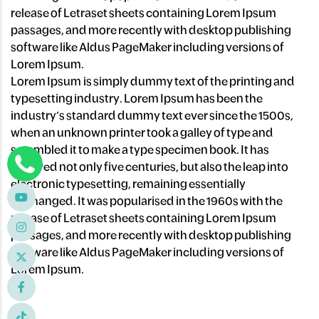
release of Letraset sheets containing Lorem Ipsum
passages, and more recently with desktop publishing
software like Aldus PageMaker including versions of
Lorem Ipsum.
Lorem Ipsum is simply dummy text of the printing and
typesetting industry. Lorem Ipsum has been the
industry’s standard dummy text ever since the 1500s,
when an unknown printer took a galley of type and
scrambled it to make a type specimen book. It has
survived not only five centuries, but also the leap into
electronic typesetting, remaining essentially
unchanged. It was popularised in the 1960s with the
release of Letraset sheets containing Lorem Ipsum
passages, and more recently with desktop publishing
software like Aldus PageMaker including versions of
Lorem Ipsum.