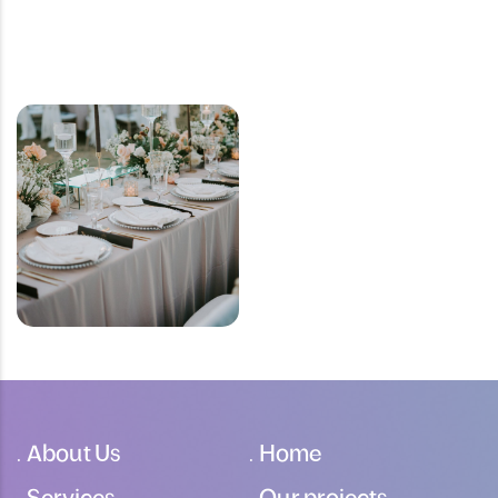
About Us
Home
Services
Our projects