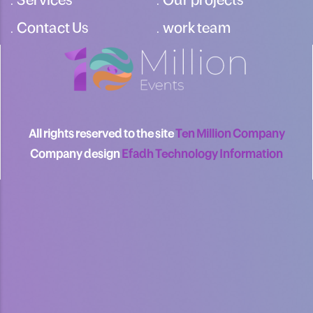
Contact Us
work team
All rights reserved to the site
Ten Million Company
Company design
Efadh Technology Information