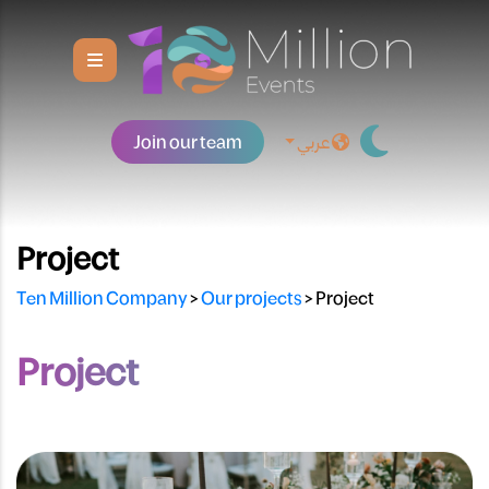
Join our team
عربي
Project
Ten Million Company
>
Our projects
>
Project
Project