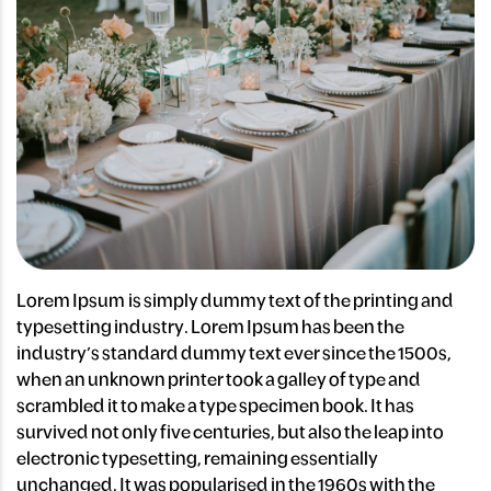
Lorem Ipsum is simply dummy text of the printing and
typesetting industry. Lorem Ipsum has been the
industry’s standard dummy text ever since the 1500s,
when an unknown printer took a galley of type and
scrambled it to make a type specimen book. It has
survived not only five centuries, but also the leap into
electronic typesetting, remaining essentially
unchanged. It was popularised in the 1960s with the